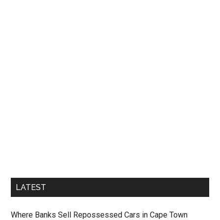
LATEST
Where Banks Sell Repossessed Cars in Cape Town