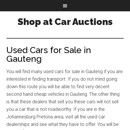
Shop at Car Auctions
Used Cars for Sale in
Gauteng
You will find many used cars for sale in Gauteng if you are
interested in finding transport. If you do not mind going
down this route you will be able to find very decent
second hand cheap vehicles in Gauteng. The other thing
is that these dealers that sell you these cars will not sell
you a car that is not roadworthy. If you are in the
Johannesburg Pretoria area, visit all the used car
dealerships and see what they have to offer. You will be