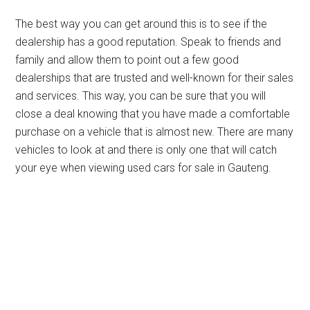
The best way you can get around this is to see if the
dealership has a good reputation. Speak to friends and
family and allow them to point out a few good
dealerships that are trusted and well-known for their sales
and services. This way, you can be sure that you will
close a deal knowing that you have made a comfortable
purchase on a vehicle that is almost new. There are many
vehicles to look at and there is only one that will catch
your eye when viewing used cars for sale in Gauteng.