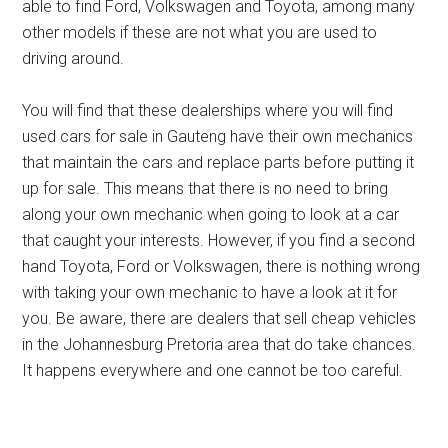
able to find Ford, Volkswagen and Toyota, among many
other models if these are not what you are used to
driving around.
You will find that these dealerships where you will find
used cars for sale in Gauteng have their own mechanics
that maintain the cars and replace parts before putting it
up for sale. This means that there is no need to bring
along your own mechanic when going to look at a car
that caught your interests. However, if you find a second
hand Toyota, Ford or Volkswagen, there is nothing wrong
with taking your own mechanic to have a look at it for
you. Be aware, there are dealers that sell cheap vehicles
in the Johannesburg Pretoria area that do take chances.
It happens everywhere and one cannot be too careful.