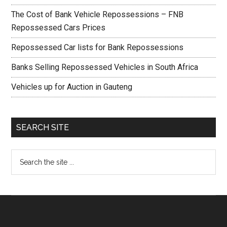
The Cost of Bank Vehicle Repossessions – FNB
Repossessed Cars Prices
Repossessed Car lists for Bank Repossessions
Banks Selling Repossessed Vehicles in South Africa
Vehicles up for Auction in Gauteng
SEARCH SITE