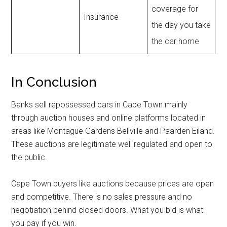
coverage for
Insurance
the day you take
the car home
In Conclusion
Banks sell repossessed cars in Cape Town mainly
through auction houses and online platforms located in
areas like Montague Gardens Bellville and Paarden Eiland.
These auctions are legitimate well regulated and open to
the public.
Cape Town buyers like auctions because prices are open
and competitive. There is no sales pressure and no
negotiation behind closed doors. What you bid is what
you pay if you win.