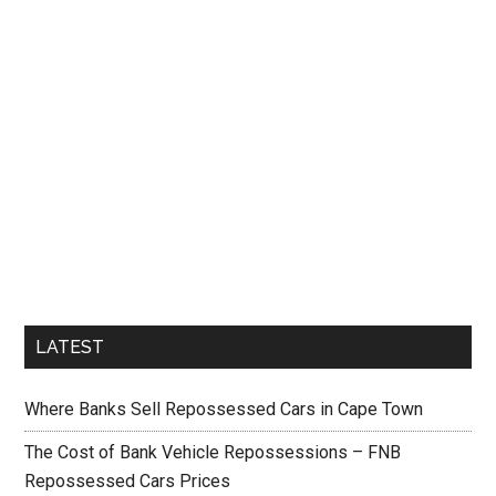
LATEST
Where Banks Sell Repossessed Cars in Cape Town
The Cost of Bank Vehicle Repossessions – FNB
Repossessed Cars Prices