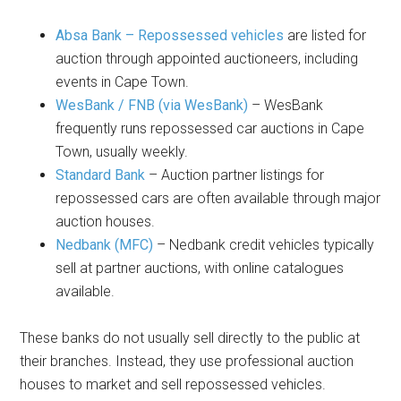
Absa Bank – Repossessed vehicles
are listed for
auction through appointed auctioneers, including
events in Cape Town.
WesBank / FNB (via WesBank)
– WesBank
frequently runs repossessed car auctions in Cape
Town, usually weekly.
Standard Bank
– Auction partner listings for
repossessed cars are often available through major
auction houses.
Nedbank (MFC)
– Nedbank credit vehicles typically
sell at partner auctions, with online catalogues
available.
These banks do not usually sell directly to the public at
their branches. Instead, they use professional auction
houses to market and sell repossessed vehicles.