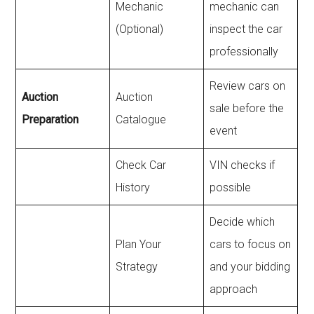
Mechanic
mechanic can
(Optional)
inspect the car
professionally
Review cars on
Auction
Auction
sale before the
Preparation
Catalogue
event
Check Car
VIN checks if
History
possible
Decide which
Plan Your
cars to focus on
Strategy
and your bidding
approach