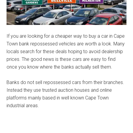
If you are looking for a cheaper way to buy a car in Cape
Town bank repossessed vehicles are worth a look. Many
locals search for these deals hoping to avoid dealership
prices. The good news is these cars are easy to find
once you know where the banks actually sell them.
Banks do not sell repossessed cars from their branches.
Instead they use trusted auction houses and online
platforms mainly based in well known Cape Town
industrial areas.