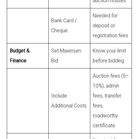
auction houses
Needed for
Bank Card /
deposit or
Cheque
registration fees
Budget &
Set Maximum
Know your limit
Finance
Bid
before bidding
Auction fees (5–
10%), admin
Include
fees, transfer
Additional Costs
fees,
roadworthy
certificate