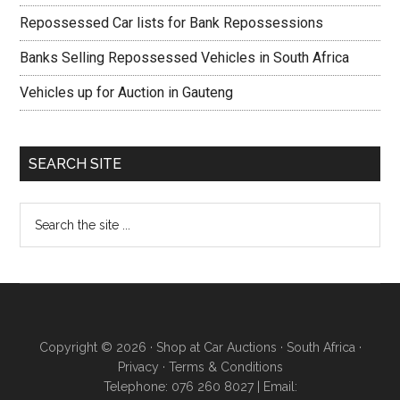
Repossessed Car lists for Bank Repossessions
Banks Selling Repossessed Vehicles in South Africa
Vehicles up for Auction in Gauteng
SEARCH SITE
Copyright © 2026 · Shop at Car Auctions · South Africa ·
Privacy
·
Terms & Conditions
Telephone: 076 260 8027 | Email: