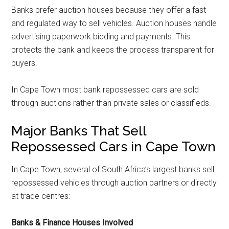
Banks prefer auction houses because they offer a fast
and regulated way to sell vehicles. Auction houses handle
advertising paperwork bidding and payments. This
protects the bank and keeps the process transparent for
buyers.
In Cape Town most bank repossessed cars are sold
through auctions rather than private sales or classifieds.
Major Banks That Sell
Repossessed Cars in Cape Town
In Cape Town, several of South Africa’s largest banks sell
repossessed vehicles through auction partners or directly
at trade centres:
Banks & Finance Houses Involved