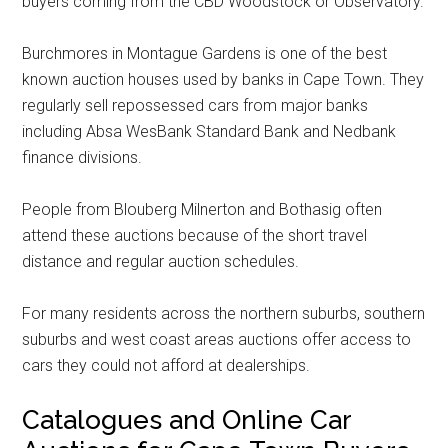
buyers coming from the CBD Woodstock or Observatory.
Burchmores in Montague Gardens is one of the best
known auction houses used by banks in Cape Town. They
regularly sell repossessed cars from major banks
including Absa WesBank Standard Bank and Nedbank
finance divisions.
People from Blouberg Milnerton and Bothasig often
attend these auctions because of the short travel
distance and regular auction schedules.
For many residents across the northern suburbs, southern
suburbs and west coast areas auctions offer access to
cars they could not afford at dealerships.
Catalogues and Online Car