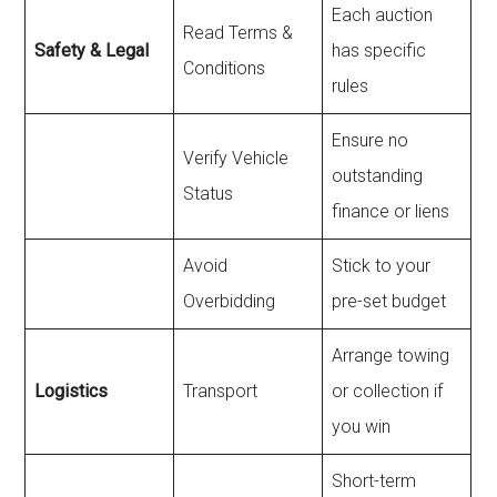
Each auction
Read Terms &
Safety & Legal
has specific
Conditions
rules
Ensure no
Verify Vehicle
outstanding
Status
finance or liens
Avoid
Stick to your
Overbidding
pre-set budget
Arrange towing
Logistics
Transport
or collection if
you win
Short-term