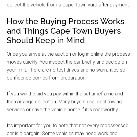
collect the vehicle from a Cape Town yard after payment.
How the Buying Process Works
and Things Cape Town Buyers
Should Keep in Mind
Once you arrive at the auction or log in online the process
moves quickly. You inspect the car briefly and decide on
your limit. There are no test drives and no warranties so
confidence comes from preparation.
If you win the bid you pay within the set timeframe and
then arrange collection. Many buyers use local towing
services or drive the vehicle home if it is roadworthy.
It’s important for you to note that not every repossessed
car is a bargain. Some vehicles may need work and