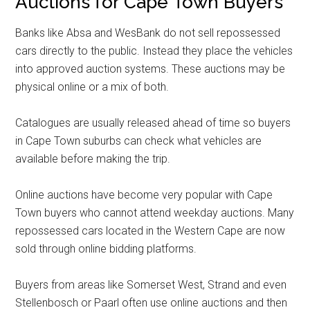
Auctions for Cape Town Buyers
Banks like Absa and WesBank do not sell repossessed
cars directly to the public. Instead they place the vehicles
into approved auction systems. These auctions may be
physical online or a mix of both.
Catalogues are usually released ahead of time so buyers
in Cape Town suburbs can check what vehicles are
available before making the trip.
Online auctions have become very popular with Cape
Town buyers who cannot attend weekday auctions. Many
repossessed cars located in the Western Cape are now
sold through online bidding platforms.
Buyers from areas like Somerset West, Strand and even
Stellenbosch or Paarl often use online auctions and then