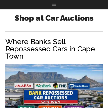
Shop at Car Auctions
Where Banks Sell
Repossessed Cars in Cape
Town