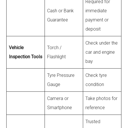
Required for
Cash or Bank
immediate
Guarantee
payment or
deposit
Check under the
Vehicle
Torch /
car and engine
Inspection Tools
Flashlight
bay
Tyre Pressure
Check tyre
Gauge
condition
Camera or
Take photos for
Smartphone
reference
Trusted