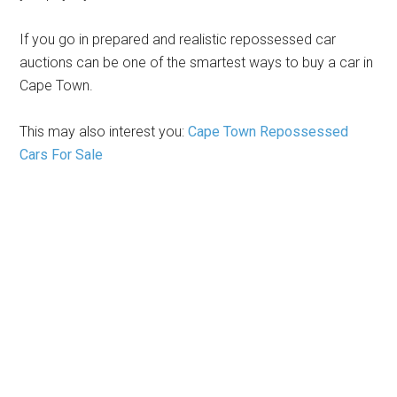
If you go in prepared and realistic repossessed car
auctions can be one of the smartest ways to buy a car in
Cape Town.
This may also interest you:
Cape Town Repossessed
Cars For Sale