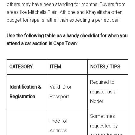
others may have been standing for months. Buyers from
areas like Mitchells Plain, Athlone and Khayelitsha often
budget for repairs rather than expecting a perfect car.
Use the following table as a handy checklist for when you
attend a car auction in Cape Town:
CATEGORY
ITEM
NOTES / TIPS
Required to
Identification &
Valid ID or
register as a
Registration
Passport
bidder
Sometimes
Proof of
requested by
Address