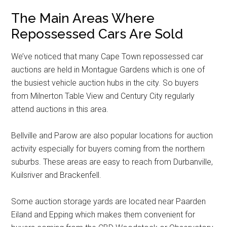
The Main Areas Where
Repossessed Cars Are Sold
We’ve noticed that many Cape Town repossessed car
auctions are held in Montague Gardens which is one of
the busiest vehicle auction hubs in the city. So buyers
from Milnerton Table View and Century City regularly
attend auctions in this area.
Bellville and Parow are also popular locations for auction
activity especially for buyers coming from the northern
suburbs. These areas are easy to reach from Durbanville,
Kuilsriver and Brackenfell.
Some auction storage yards are located near Paarden
Eiland and Epping which makes them convenient for